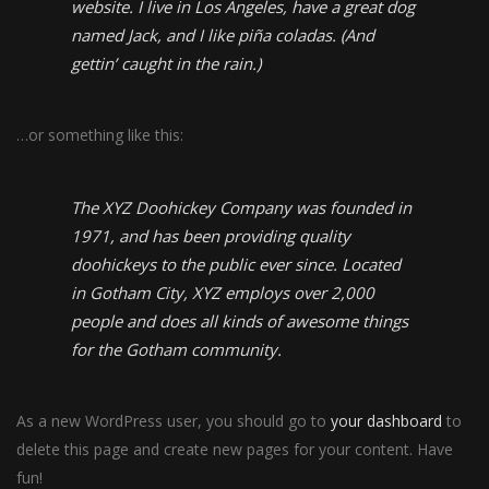
website. I live in Los Angeles, have a great dog
named Jack, and I like piña coladas. (And
gettin’ caught in the rain.)
…or something like this:
The XYZ Doohickey Company was founded in
1971, and has been providing quality
doohickeys to the public ever since. Located
in Gotham City, XYZ employs over 2,000
people and does all kinds of awesome things
for the Gotham community.
As a new WordPress user, you should go to
your dashboard
to
delete this page and create new pages for your content. Have
fun!