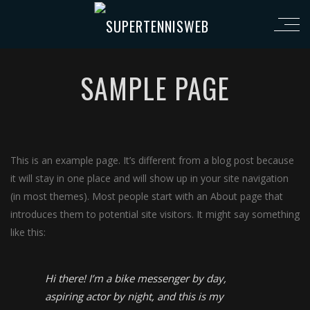
SAMPLE PAGE
This is an example page. It’s different from a blog post because
it will stay in one place and will show up in your site navigation
(in most themes). Most people start with an About page that
introduces them to potential site visitors. It might say something
like this:
Hi there! I’m a bike messenger by day,
aspiring actor by night, and this is my