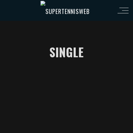
SINGLE